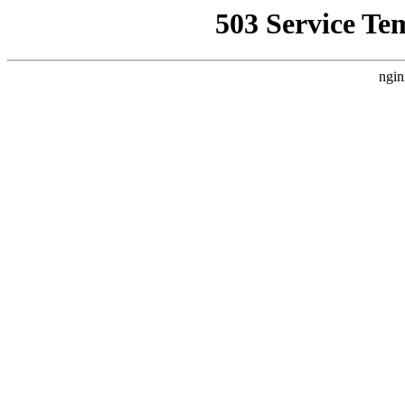
503 Service Te
ngin