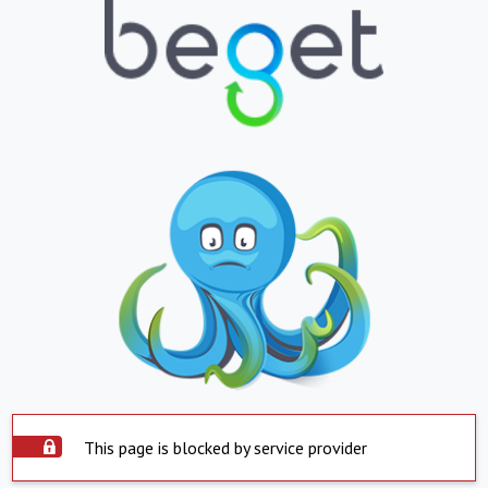
This page is blocked by service provider