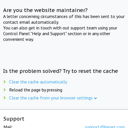
Are you the website maintainer?
A letter concerning circumstances of this has been sent to your
contact email automatically.
You can also get in touch with out support team using your
Control Panel "Help and Support" section or in any other
convenient way.
Is the problem solved? Try to reset the cache
Clear the cache automatically
Reload the page by pressing
Clear the cache from your browser settings
Support
Mail:
support@beget.com