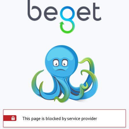
This page is blocked by service provider