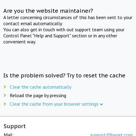
Are you the website maintainer?
A letter concerning circumstances of this has been sent to your
contact email automatically.
You can also get in touch with out support team using your
Control Panel "Help and Support" section or in any other
convenient way.
Is the problem solved? Try to reset the cache
Clear the cache automatically
Reload the page by pressing
Clear the cache from your browser settings
Support
Mail:
support@beget.com