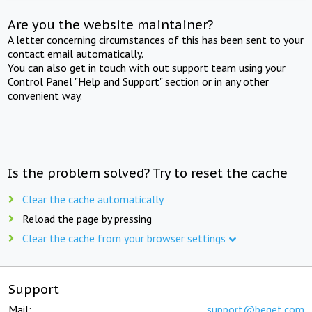
Are you the website maintainer?
A letter concerning circumstances of this has been sent to your
contact email automatically.
You can also get in touch with out support team using your
Control Panel "Help and Support" section or in any other
convenient way.
Is the problem solved? Try to reset the cache
Clear the cache automatically
Reload the page by pressing
Clear the cache from your browser settings
Support
Mail:
support@beget.com