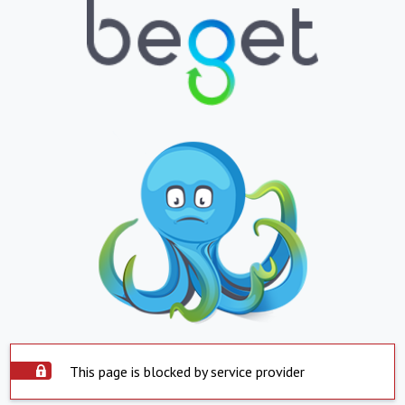
This page is blocked by service provider