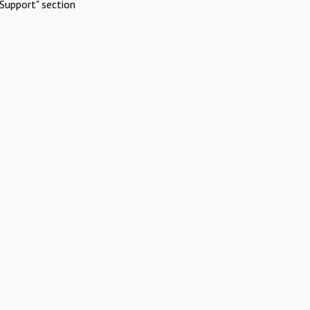
Support" section