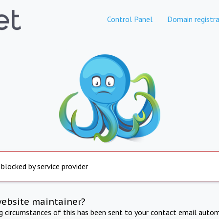
Control Panel
Domain registra
 blocked by service provider
website maintainer?
ng circumstances of this has been sent to your contact email autom