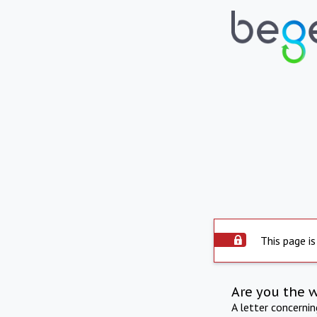
This page is
Are you the 
A letter concerni