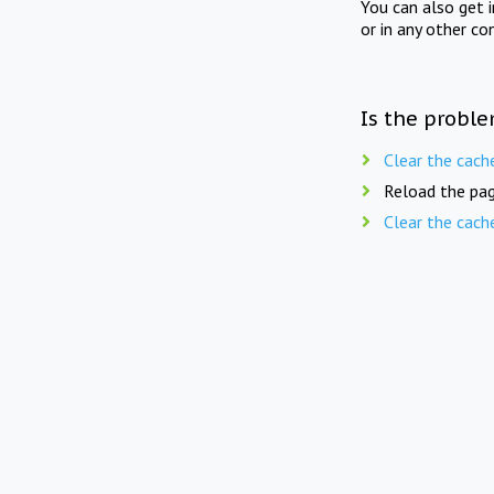
You can also get 
or in any other co
Is the proble
Clear the cach
Reload the pag
Clear the cach