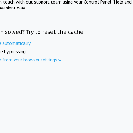
in touch with out support team using your Control Panel "Help and 
nvenient way.
m solved? Try to reset the cache
e automatically
e by pressing
e from your browser settings