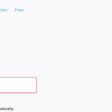
tion
Plans
atically.