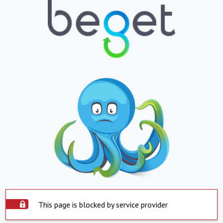
This page is blocked by service provider