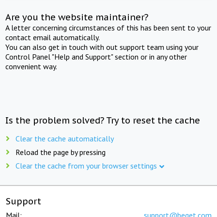
Are you the website maintainer?
A letter concerning circumstances of this has been sent to your
contact email automatically.
You can also get in touch with out support team using your
Control Panel "Help and Support" section or in any other
convenient way.
Is the problem solved? Try to reset the cache
Clear the cache automatically
Reload the page by pressing
Clear the cache from your browser settings
Support
Mail:
support@beget.com