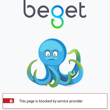
This page is blocked by service provider