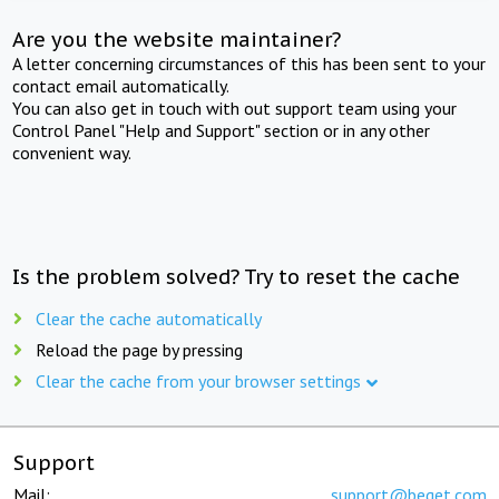
Are you the website maintainer?
A letter concerning circumstances of this has been sent to your
contact email automatically.
You can also get in touch with out support team using your
Control Panel "Help and Support" section or in any other
convenient way.
Is the problem solved? Try to reset the cache
Clear the cache automatically
Reload the page by pressing
Clear the cache from your browser settings
Support
Mail:
support@beget.com