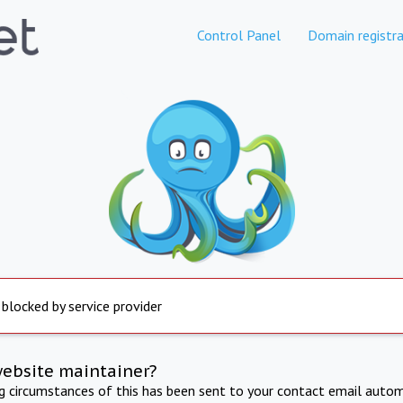
Control Panel
Domain registra
 blocked by service provider
website maintainer?
ng circumstances of this has been sent to your contact email autom