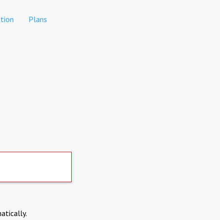
tion
Plans
atically.