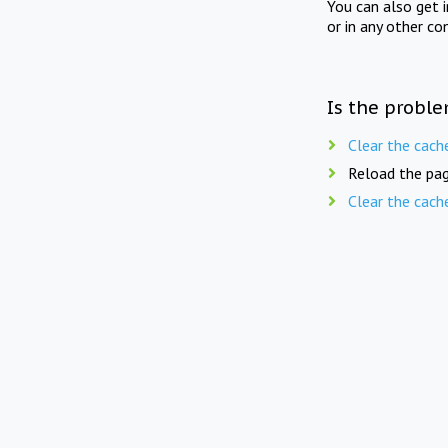
You can also get 
or in any other co
Is the proble
Clear the cach
Reload the pag
Clear the cach