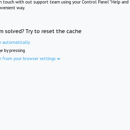
in touch with out support team using your Control Panel "Help and 
nvenient way.
m solved? Try to reset the cache
e automatically
e by pressing
e from your browser settings