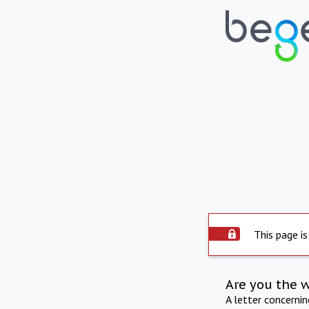
This page is
Are you the 
A letter concerni