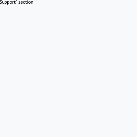
Support" section