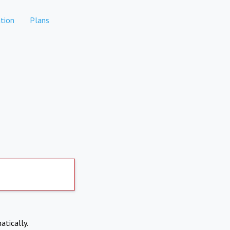
tion
Plans
atically.