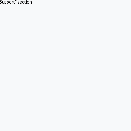
Support" section