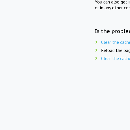
You can also get 
or in any other co
Is the proble
Clear the cach
Reload the pag
Clear the cach