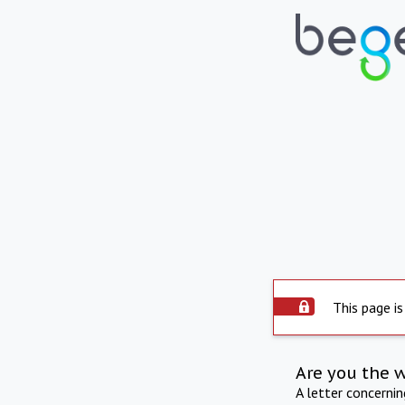
This page is
Are you the 
A letter concerni