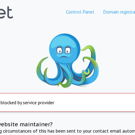
Control Panel
Domain registra
 blocked by service provider
website maintainer?
ng circumstances of this has been sent to your contact email autom