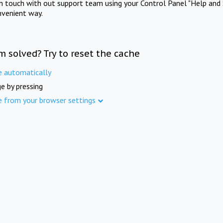
in touch with out support team using your Control Panel "Help and 
nvenient way.
m solved? Try to reset the cache
e automatically
e by pressing
e from your browser settings