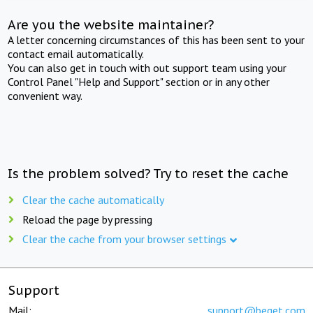
Are you the website maintainer?
A letter concerning circumstances of this has been sent to your
contact email automatically.
You can also get in touch with out support team using your
Control Panel "Help and Support" section or in any other
convenient way.
Is the problem solved? Try to reset the cache
Clear the cache automatically
Reload the page by pressing
Clear the cache from your browser settings
Support
Mail:
support@beget.com