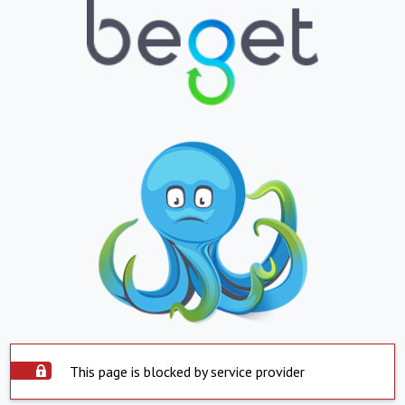
This page is blocked by service provider