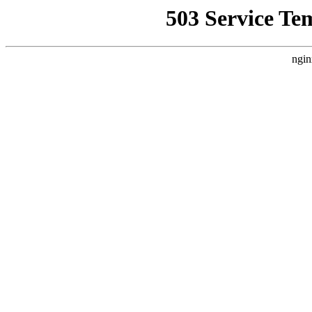
503 Service Te
ngin