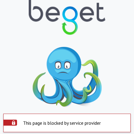
This page is blocked by service provider