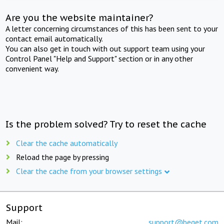
Are you the website maintainer?
A letter concerning circumstances of this has been sent to your
contact email automatically.
You can also get in touch with out support team using your
Control Panel "Help and Support" section or in any other
convenient way.
Is the problem solved? Try to reset the cache
Clear the cache automatically
Reload the page by pressing
Clear the cache from your browser settings
Support
Mail:
support@beget.com