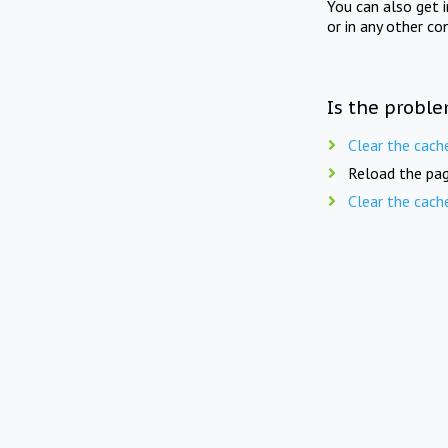
You can also get 
or in any other co
Is the proble
Clear the cach
Reload the pag
Clear the cach