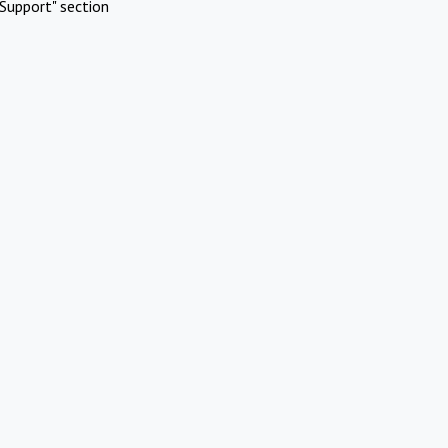
Support" section