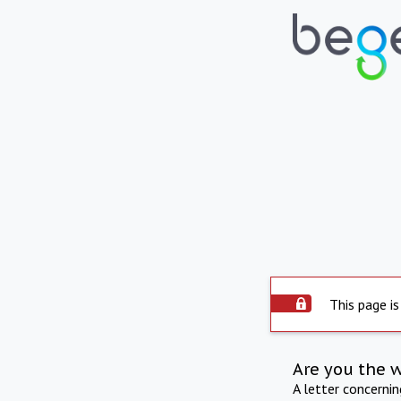
This page is
Are you the 
A letter concerni