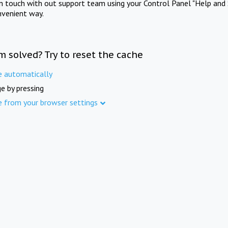
in touch with out support team using your Control Panel "Help and 
nvenient way.
m solved? Try to reset the cache
e automatically
e by pressing
e from your browser settings