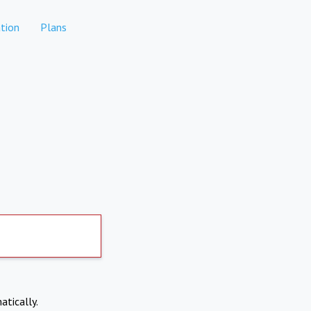
tion
Plans
atically.