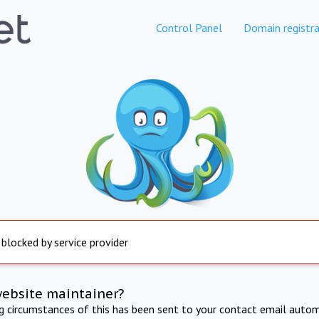
Control Panel
Domain registra
 blocked by service provider
website maintainer?
ng circumstances of this has been sent to your contact email autom