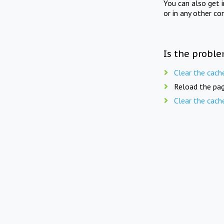
You can also get 
or in any other co
Is the proble
Clear the cach
Reload the pag
Clear the cach