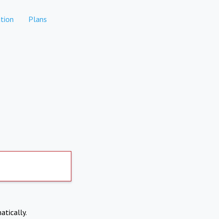
tion
Plans
atically.