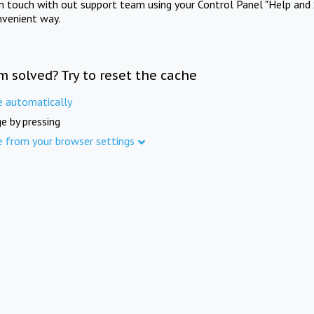
in touch with out support team using your Control Panel "Help and 
nvenient way.
m solved? Try to reset the cache
e automatically
e by pressing
e from your browser settings