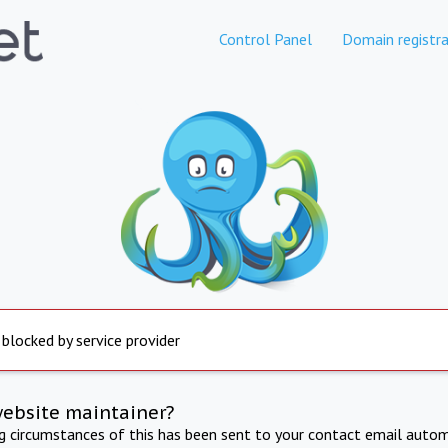
Control Panel
Domain registra
 blocked by service provider
website maintainer?
ng circumstances of this has been sent to your contact email autom