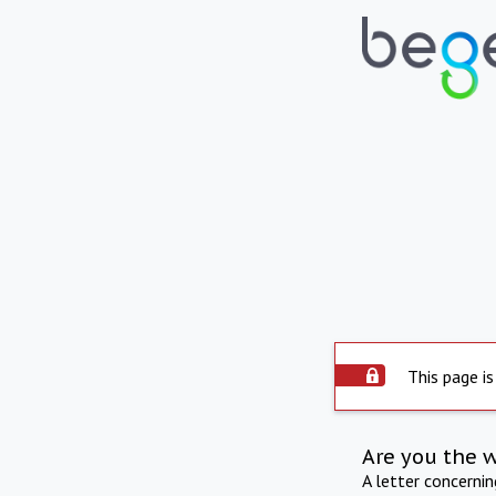
This page is
Are you the 
A letter concerni