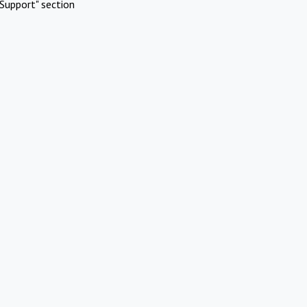
Support" section