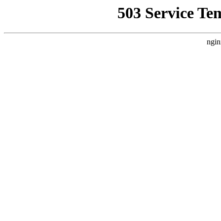
503 Service Te
ngin