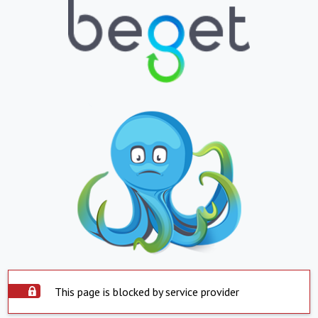
This page is blocked by service provider