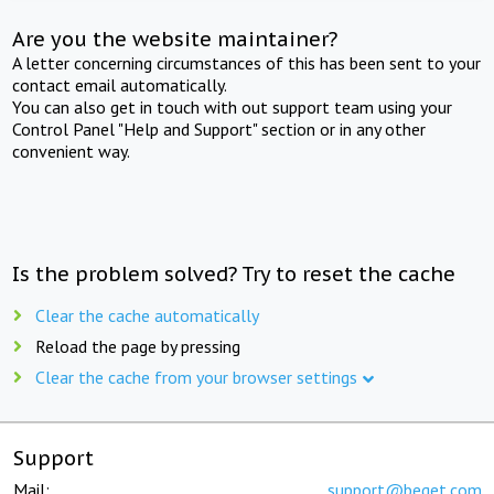
Are you the website maintainer?
A letter concerning circumstances of this has been sent to your
contact email automatically.
You can also get in touch with out support team using your
Control Panel "Help and Support" section or in any other
convenient way.
Is the problem solved? Try to reset the cache
Clear the cache automatically
Reload the page by pressing
Clear the cache from your browser settings
Support
Mail:
support@beget.com