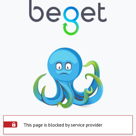
This page is blocked by service provider