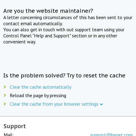
Are you the website maintainer?
A letter concerning circumstances of this has been sent to your
contact email automatically.
You can also get in touch with out support team using your
Control Panel "Help and Support" section or in any other
convenient way.
Is the problem solved? Try to reset the cache
Clear the cache automatically
Reload the page by pressing
Clear the cache from your browser settings
Support
Mail:
support@beget.com