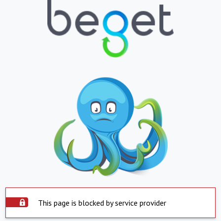
This page is blocked by service provider