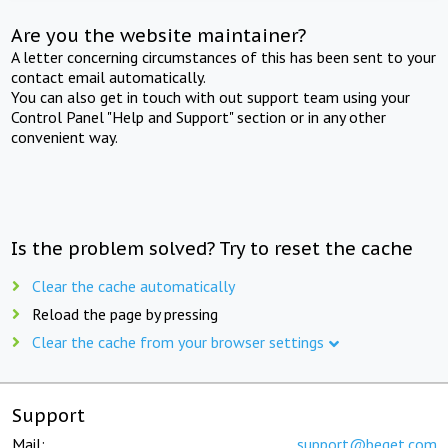
Are you the website maintainer?
A letter concerning circumstances of this has been sent to your
contact email automatically.
You can also get in touch with out support team using your
Control Panel "Help and Support" section or in any other
convenient way.
Is the problem solved? Try to reset the cache
Clear the cache automatically
Reload the page by pressing
Clear the cache from your browser settings
Support
Mail:
support@beget.com